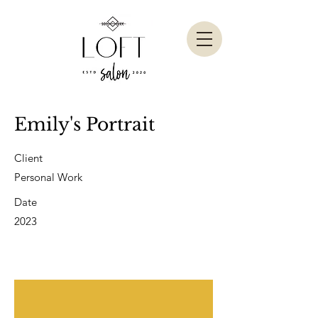
Emily's Portrait
Client
Personal Work
Date
2023