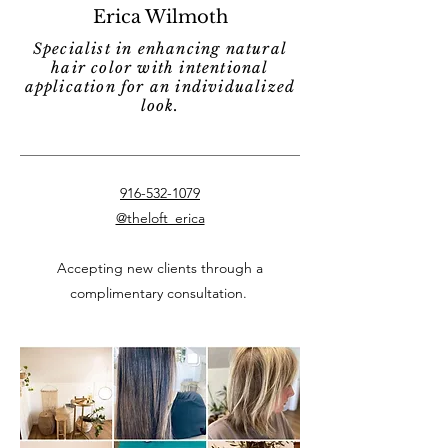
Erica Wilmoth
Specialist in enhancing natural
hair color with intentional
application for an individualized
look.
916-532-1079
@theloft_erica
Accepting new clients through a
complimentary consultation.